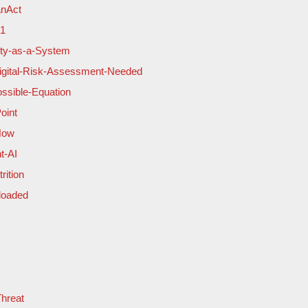
anAct
-1
lity-as-a-System
Digital-Risk-Assessment-Needed
ssible-Equation
oint
Now
t-AI
rition
loaded
Threat