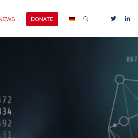
NEWS
DONATE