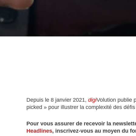
Depuis le 8 janvier 2021,
digi
Volution publie 
picked » pour illustrer la complexité des défis l
Pour vous assurer de recevoir la newslette
Headlines
, inscrivez-vous au moyen du fo