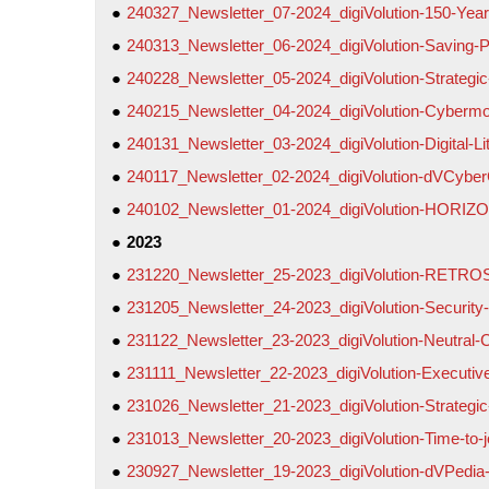
240327_Newsletter_07-2024_digiVolution-150-Years
240313_Newsletter_06-2024_digiVolution-Saving-P
240228_Newsletter_05-2024_digiVolution-Strategic
240215_Newsletter_04-2024_digiVolution-Cybermob
240131_Newsletter_03-2024_digiVolution-Digital-L
240117_Newsletter_02-2024_digiVolution-dVCyber
240102_Newsletter_01-2024_digiVolution-HORIZ
2023
231220_Newsletter_25-2023_digiVolution-RETR
231205_Newsletter_24-2023_digiVolution-Security
231122_Newsletter_23-2023_digiVolution-Neutral-
231111_Newsletter_22-2023_digiVolution-Executiv
231026_Newsletter_21-2023_digiVolution-Strategic
231013_Newsletter_20-2023_digiVolution-Time-to
230927_Newsletter_19-2023_digiVolution-dVPedia-