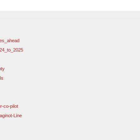
ges_ahead
024_to_2025
nty
ls
-co-pilot
ginot-Line