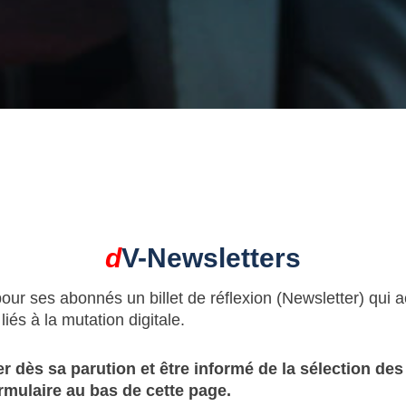
d
V-Newsletters
pour ses abonnés un billet de réflexion (Newsletter) qui
iés à la mutation digitale.
r dès sa parution et être informé de la sélection de
rmulaire au bas de cette page.