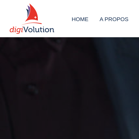
HOME
A PROPOS