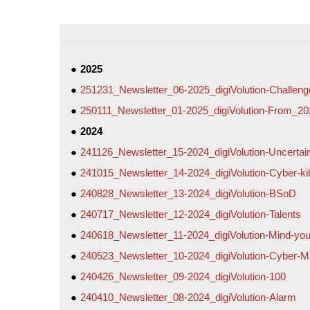
2025
251231_Newsletter_06-2025_digiVolution-Challen
250111_Newsletter_01-2025_digiVolution-From_2
2024
241126_Newsletter_15-2024_digiVolution-Uncertai
241015_Newsletter_14-2024_digiVolution-Cyber-kil
240828_Newsletter_13-2024_digiVolution-BSoD
240717_Newsletter_12-2024_digiVolution-Talents
240618_Newsletter_11-2024_digiVolution-Mind-your
240523_Newsletter_10-2024_digiVolution-Cyber-Ma
240426_Newsletter_09-2024_digiVolution-100
240410_Newsletter_08-2024_digiVolution-Alarm