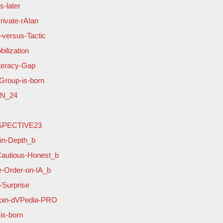
-later
rivate-rAIan
-versus-Tactic
ilization
iteracy-Gap
Group-is-born
ON_24
OSPECTIVE23
-in-Depth_b
Cautious-Honest_b
e-Order-on-IA_b
-Surprise
-join-dVPedia-PRO
is-born