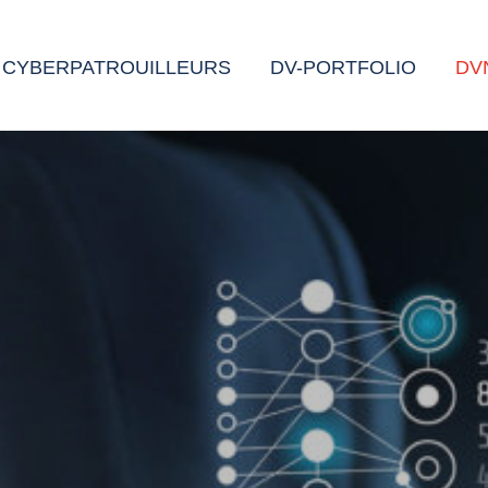
CYBERPATROUILLEURS
DV-PORTFOLIO
DV