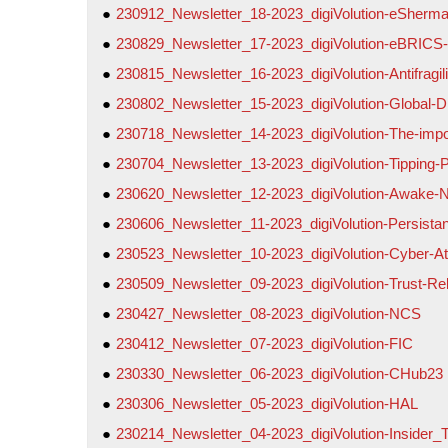
230912_Newsletter_18-2023_digiVolution-eSherm
230829_Newsletter_17-2023_digiVolution-eBRICS
230815_Newsletter_16-2023_digiVolution-Antifragi
230802_Newsletter_15-2023_digiVolution-Global-
230718_Newsletter_14-2023_digiVolution-The-impo
230704_Newsletter_13-2023_digiVolution-Tipping-P
230620_Newsletter_12-2023_digiVolution-Awake-
230606_Newsletter_11-2023_digiVolution-Persistan
230523_Newsletter_10-2023_digiVolution-Cyber-Att
230509_Newsletter_09-2023_digiVolution-Trust-Re
230427_Newsletter_08-2023_digiVolution-NCS
230412_Newsletter_07-2023_digiVolution-FIC
230330_Newsletter_06-2023_digiVolution-CHub23
230306_Newsletter_05-2023_digiVolution-HAL
230214_Newsletter_04-2023_digiVolution-Insider_