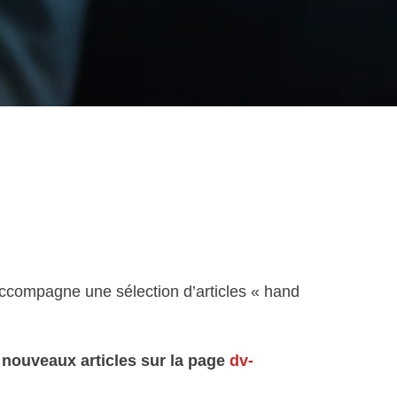
 accompagne une sélection d’articles « hand
s nouveaux articles sur la page
dv-